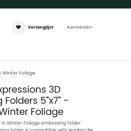
Verlanglijst
Aanmelden
aveer- & Laserwerk
Workshops
Contact
 Winter Foliage
xpressions 3D
Folders 5"x7" -
Winter Foliage
7 in Winter Foliage embossing folder
ing folder is compatible with leading die