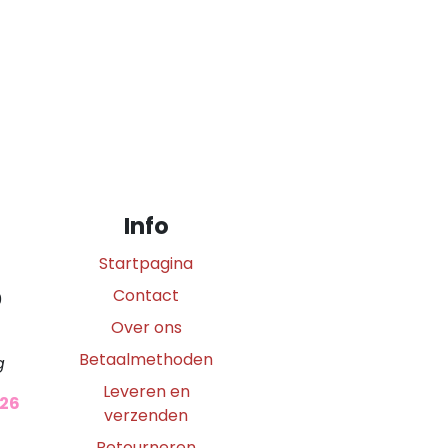
Info
Startpagina
Contact
0
Over ons
Betaalmethoden
g
Leveren en
026
verzenden
Retourneren