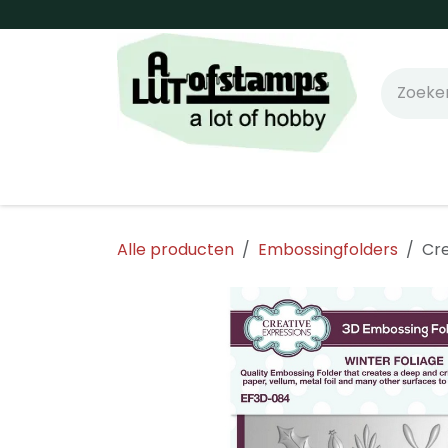
Overslaan naar inhoud
Home
Shop online!
Stempels
Snijm
Alle producten
Embossingfolders
Cre