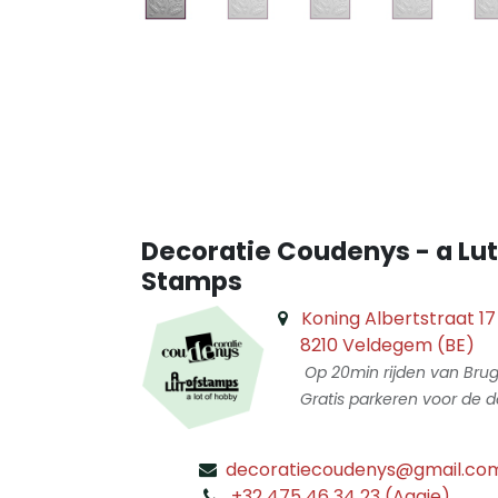
Decoratie Coudenys - a Lut
Stamps
Koning Albertstraat 17
8210 Veldegem (BE)
Op 20min rijden van Bru
Gratis parkeren voor de d
decoratiecoudenys@gmail.co
​
+32 475 46 34 23 (Aagje)