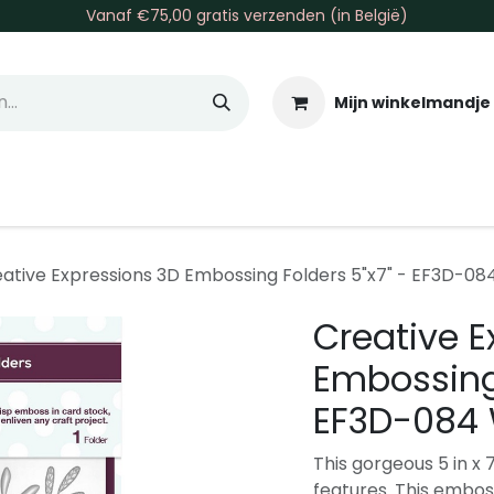
Vanaf €75,00 gratis verzenden (in België)
Mijn winkelmandje
allen & Co
Basis & Tools
Inkt & Verf
Varia
Gr
ative Expressions 3D Embossing Folders 5"x7" - EF3D-084
Creative E
Embossing 
EF3D-084 
This gorgeous 5 in x 
features. This emboss