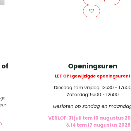
​
 of
Openingsuren
LET OP! gewijzigde openingsuren!
Dinsdag tem vrijdag: 13u30 - 17u0
Zaterdag: 9u00 - 12u00
gge
eur
Gesloten op zondag en maanda
VERLOF: 31 juli tem 10 augustus 2
m
​
& 14 tem 17 augustus 2026