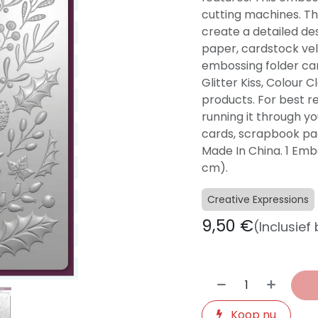
cutting machines. Thi
create a detailed de
paper, cardstock vell
embossing folder ca
Glitter Kiss, Colour 
products. For best r
running it through yo
cards, scrapbook pag
Made In China. 1 Embos
cm).
Creative Expressions
9,50
€
(Inclusief
Koop nu