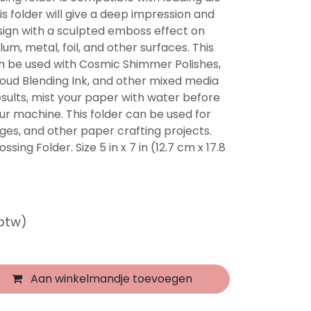
s folder will give a deep impression and
sign with a sculpted emboss effect on
um, metal, foil, and other surfaces. This
n be used with Cosmic Shimmer Polishes,
Cloud Blending Ink, and other mixed media
esults, mist your paper with water before
ur machine. This folder can be used for
es, and other paper crafting projects.
sing Folder. Size 5 in x 7 in (12.7 cm x 17.8
 btw)
Aan winkelmandje toevoegen