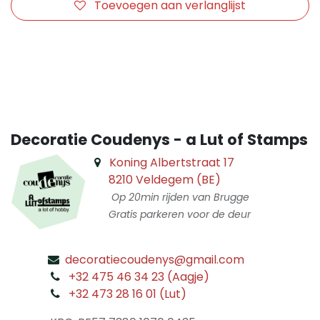
Toevoegen aan verlanglijst
​
Decoratie Coudenys - a Lut of Stamps
Koning Albertstraat 17
8210 Veldegem (BE)
Op 20min rijden van Brugge
Gratis parkeren voor de deur
decoratiecoudenys@gmail.com
​
+32 475 46 34 23 (Aagje)
+32 473 28 16 01 (Lut)