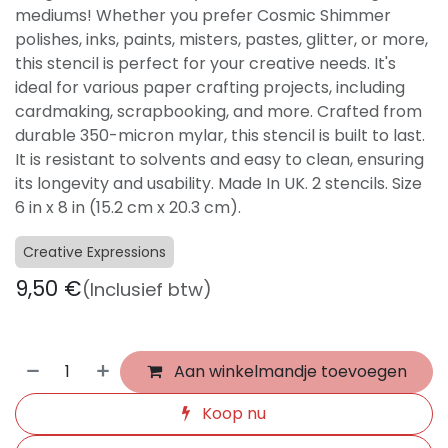
mediums! Whether you prefer Cosmic Shimmer
polishes, inks, paints, misters, pastes, glitter, or more,
this stencil is perfect for your creative needs. It's
ideal for various paper crafting projects, including
cardmaking, scrapbooking, and more. Crafted from
durable 350-micron mylar, this stencil is built to last.
It is resistant to solvents and easy to clean, ensuring
its longevity and usability. Made In UK. 2 stencils. Size
6 in x 8 in (15.2 cm x 20.3 cm).
Creative Expressions
9,50
€
(Inclusief btw)
Aan winkelmandje toevoegen
Koop nu