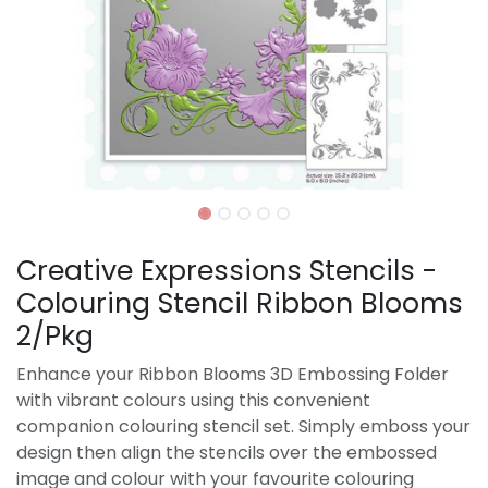
Creative Expressions Stencils -
Colouring Stencil Ribbon Blooms
2/Pkg
Enhance your Ribbon Blooms 3D Embossing Folder
with vibrant colours using this convenient
companion colouring stencil set. Simply emboss your
design then align the stencils over the embossed
image and colour with your favourite colouring