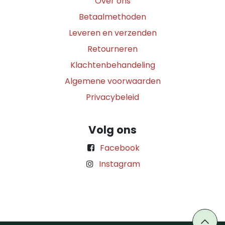
Over ons
Betaalmethoden
Leveren en verzenden
Retourneren
Klachtenbehandeling
Algemene voorwaarden
Privacybeleid
Volg ons
Facebook
Instagram