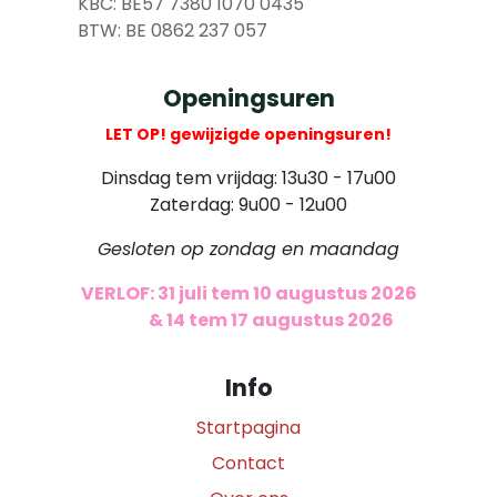
​
KBC: BE57 7380 1070 0435
​ BTW: BE 0862 237 057
Openingsuren
LET OP! gewijzigde openingsuren!
Dinsdag tem vrijdag: 13u30 - 17u00
Zaterdag: 9u00 - 12u00
Gesloten op zondag en maandag
VERLOF: 31 juli tem 10 augustus 2026
​
& 14 tem 17 augustus 2026
Info
Startpagina
Contact