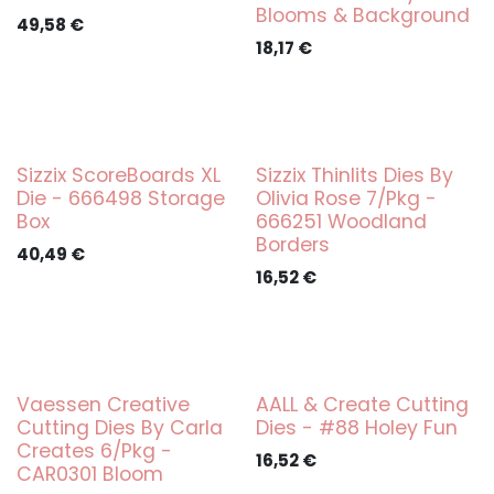
Blooms & Background
49,58
€
18,17
€
Sizzix ScoreBoards XL
Sizzix Thinlits Dies By
Die - 666498 Storage
Olivia Rose 7/Pkg -
Box
666251 Woodland
Borders
40,49
€
16,52
€
Vaessen Creative
AALL & Create Cutting
Cutting Dies By Carla
Dies - #88 Holey Fun
Creates 6/Pkg -
16,52
€
CAR0301 Bloom