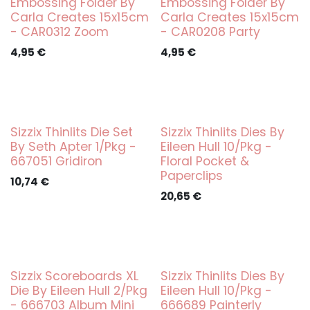
Embossing Folder By
Embossing Folder By
Carla Creates 15x15cm
Carla Creates 15x15cm
- CAR0312 Zoom
- CAR0208 Party
4,95
€
4,95
€
Sizzix Thinlits Die Set
Sizzix Thinlits Dies By
By Seth Apter 1/Pkg -
Eileen Hull 10/Pkg -
667051 Gridiron
Floral Pocket &
Paperclips
10,74
€
20,65
€
Sizzix Scoreboards XL
Sizzix Thinlits Dies By
Die By Eileen Hull 2/Pkg
Eileen Hull 10/Pkg -
- 666703 Album Mini
666689 Painterly