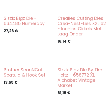
Sizzix Bigz Die -
Crealies Cutting Dies
664485 Numeracy
Crea-Nest-Lies XXL162
- Inchies Cirkels Met
27,26
€
Laag Onder
18,14
€
Brother ScanNCut
Sizzix Bigz Die By Tim
Spatula & Hook Set
Holtz - 658772 XL
Alphabet Vintage
13,55
€
Market
61,15
€