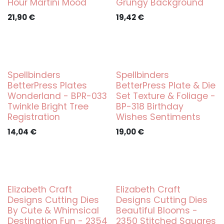
Hour Martini Mood
Grungy Background
21,90
€
19,42
€
Spellbinders
Spellbinders
BetterPress Plates
BetterPress Plate & Die
Wonderland - BPR-033
Set Texture & Foliage -
Twinkle Bright Tree
BP-318 Birthday
Registration
Wishes Sentiments
14,04
€
19,00
€
Elizabeth Craft
Elizabeth Craft
Designs Cutting Dies
Designs Cutting Dies
By Cute & Whimsical
Beautiful Blooms -
Destination Fun - 2354
2350 Stitched Squares