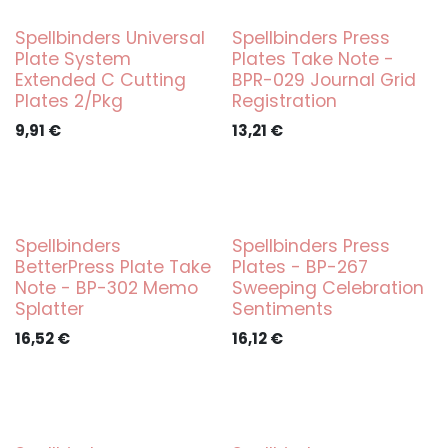
Spellbinders Universal
Spellbinders Press
Plate System
Plates Take Note -
Extended C Cutting
BPR-029 Journal Grid
Plates 2/Pkg
Registration
9,91
€
13,21
€
Spellbinders
Spellbinders Press
BetterPress Plate Take
Plates - BP-267
Note - BP-302 Memo
Sweeping Celebration
Splatter
Sentiments
16,52
€
16,12
€