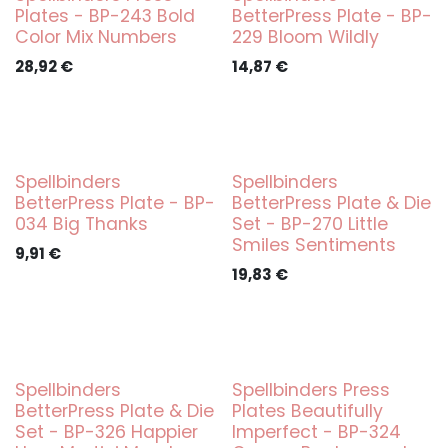
Plates - BP-243 Bold
BetterPress Plate - BP-
Color Mix Numbers
229 Bloom Wildly
28,92
€
14,87
€
Spellbinders
Spellbinders
BetterPress Plate - BP-
BetterPress Plate & Die
034 Big Thanks
Set - BP-270 Little
Smiles Sentiments
9,91
€
19,83
€
Spellbinders
Spellbinders Press
BetterPress Plate & Die
Plates Beautifully
Set - BP-326 Happier
Imperfect - BP-324