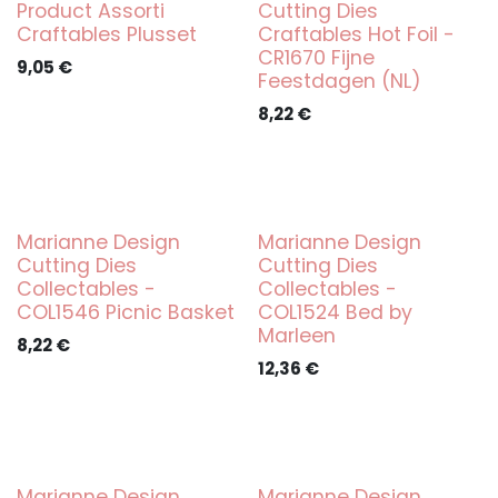
Product Assorti
Cutting Dies
Craftables Plusset
Craftables Hot Foil -
CR1670 Fijne
9,05
€
Feestdagen (NL)
8,22
€
Marianne Design
Marianne Design
Cutting Dies
Cutting Dies
Collectables -
Collectables -
COL1546 Picnic Basket
COL1524 Bed by
Marleen
8,22
€
12,36
€
Marianne Design
Marianne Design