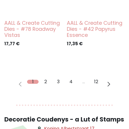
AALL & Create Cutting
AALL & Create Cutting
Dies - #78 Roadway
Dies - #42 Papyrus
Vistas
Essence
17,77
€
17,35
€
1
2
3
4
…
12
Decoratie Coudenys - a Lut of Stamps
Koning Albertstraat 17