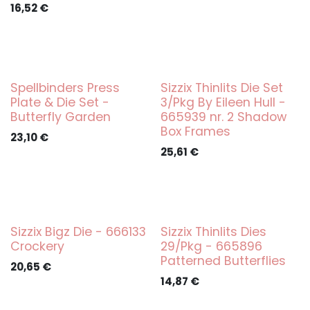
16,52
€
Spellbinders Press
Sizzix Thinlits Die Set
Plate & Die Set -
3/Pkg By Eileen Hull -
Butterfly Garden
665939 nr. 2 Shadow
Box Frames
23,10
€
25,61
€
Sizzix Bigz Die - 666133
Sizzix Thinlits Dies
Crockery
29/Pkg - 665896
Patterned Butterflies
20,65
€
14,87
€