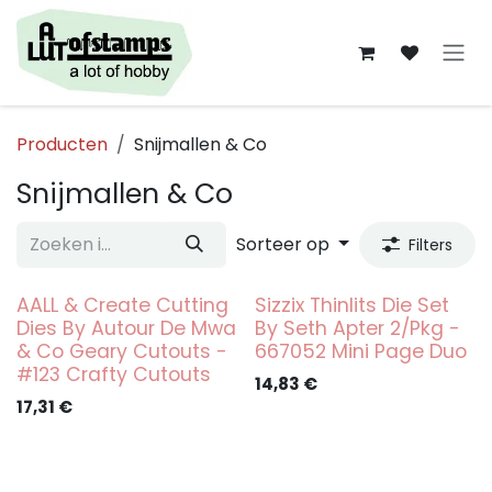
Overslaan naar inhoud
Producten
Snijmallen & Co
Snijmallen & Co
Sorteer op
Filters
AALL & Create Cutting
Sizzix Thinlits Die Set
Dies By Autour De Mwa
By Seth Apter 2/Pkg -
& Co Geary Cutouts -
667052 Mini Page Duo
#123 Crafty Cutouts
14,83
€
17,31
€