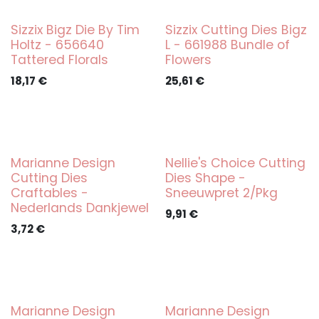
Sizzix Bigz Die By Tim
Sizzix Cutting Dies Bigz
Holtz - 656640
L - 661988 Bundle of
Tattered Florals
Flowers
18,17
€
25,61
€
Marianne Design
Nellie's Choice Cutting
Cutting Dies
Dies Shape -
Craftables -
Sneeuwpret 2/Pkg
Nederlands Dankjewel
9,91
€
3,72
€
Marianne Design
Marianne Design