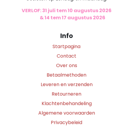
VERLOF: 31 juli tem 10 augustus 2026
​
& 14 tem 17 augustus 2026
Info
Startpagina
Contact
Over ons
Betaalmethoden
Leveren en verzenden
Retourneren
Klachtenbehandeling
Algemene voorwaarden
Privacybeleid