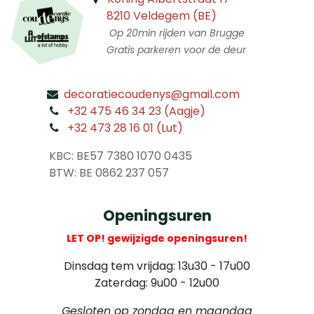
8210 Veldegem (BE)
Op 20min rijden van Brugge
Gratis parkeren voor de deur
decoratiecoudenys@gmail.com
​
+32 475 46 34 23 (Aagje)
+32 473 28 16 01 (Lut)
​
KBC: BE57 7380 1070 0435
​ BTW: BE 0862 237 057
Openingsuren
LET OP! gewijzigde openingsuren!
Dinsdag tem vrijdag: 13u30 - 17u00
Zaterdag: 9u00 - 12u00
Gesloten op zondag en maandag