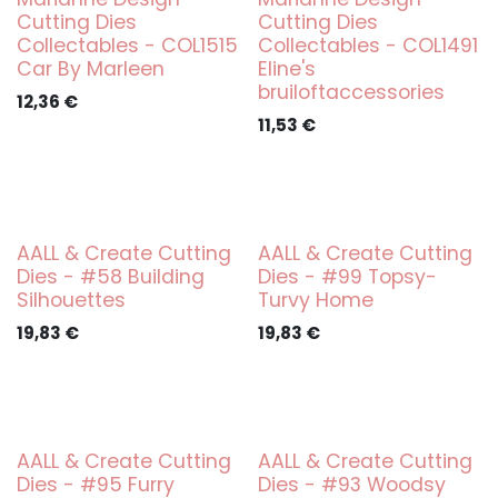
Cutting Dies
Cutting Dies
Collectables - COL1515
Collectables - COL1491
Car By Marleen
Eline's
bruiloftaccessories
12,36
€
11,53
€
AALL & Create Cutting
AALL & Create Cutting
Dies - #58 Building
Dies - #99 Topsy-
Silhouettes
Turvy Home
19,83
€
19,83
€
AALL & Create Cutting
AALL & Create Cutting
Dies - #95 Furry
Dies - #93 Woodsy