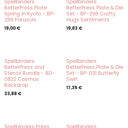
Spellbinders
Spellbinders
BetterPress Plate
BetterPress Plate & Die
Spring in Kyoto - BP-
Set - BP-298 Crafty
289 Parasols
Hugs Sentiments
19,00
€
19,83
€
Spellbinders
Spellbinders
BetterPress and
BetterPress Plate & Die
Stencil Bundle - BD-
Set - BP-031 Butterfly
0822 Cosmos
Swirl
Backdrop
17,35
€
33,88
€
Spellbinders Press
Spellbinders