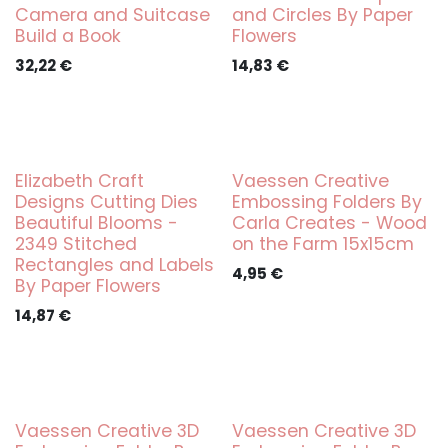
Camera and Suitcase
and Circles By Paper
Build a Book
Flowers
32,22
€
14,83
€
Elizabeth Craft
Vaessen Creative
Designs Cutting Dies
Embossing Folders By
Beautiful Blooms -
Carla Creates - Wood
2349 Stitched
on the Farm 15x15cm
Rectangles and Labels
4,95
€
By Paper Flowers
14,87
€
Vaessen Creative 3D
Vaessen Creative 3D