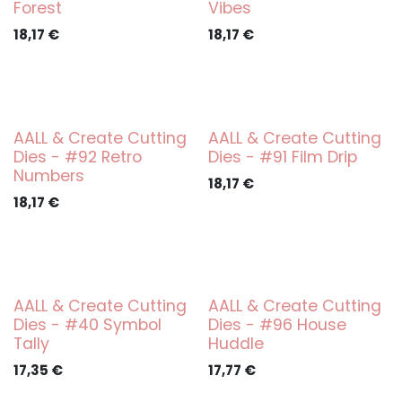
Forest
Vibes
18,17
€
18,17
€
AALL & Create Cutting
AALL & Create Cutting
Dies - #92 Retro
Dies - #91 Film Drip
Numbers
18,17
€
18,17
€
AALL & Create Cutting
AALL & Create Cutting
Dies - #40 Symbol
Dies - #96 House
Tally
Huddle
17,35
€
17,77
€