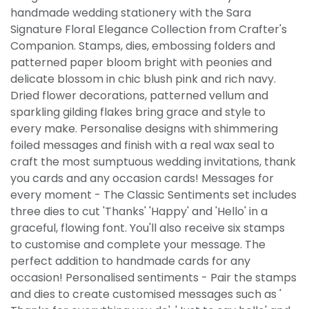
handmade wedding stationery with the Sara
Signature Floral Elegance Collection from Crafter's
Companion. Stamps, dies, embossing folders and
patterned paper bloom bright with peonies and
delicate blossom in chic blush pink and rich navy.
Dried flower decorations, patterned vellum and
sparkling gilding flakes bring grace and style to
every make. Personalise designs with shimmering
foiled messages and finish with a real wax seal to
craft the most sumptuous wedding invitations, thank
you cards and any occasion cards! Messages for
every moment - The Classic Sentiments set includes
three dies to cut 'Thanks' 'Happy' and 'Hello' in a
graceful, flowing font. You'll also receive six stamps
to customise and complete your message. The
perfect addition to handmade cards for any
occasion! Personalised sentiments - Pair the stamps
and dies to create customised messages such as '