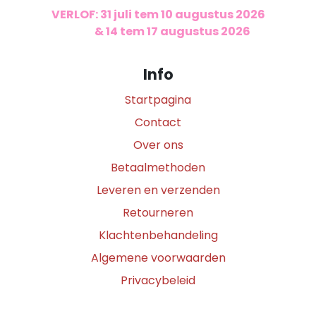
VERLOF: 31 juli tem 10 augustus 2026
​
& 14 tem 17 augustus 2026
Info
Startpagina
Contact
Over ons
Betaalmethoden
Leveren en verzenden
Retourneren
Klachtenbehandeling
Algemene voorwaarden
Privacybeleid