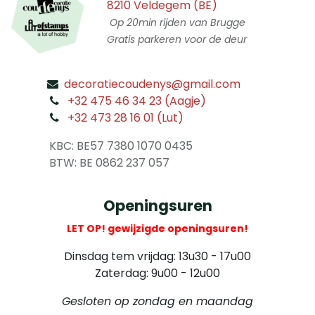
8210 Veldegem (BE)
Op 20min rijden van Brugge
Gratis parkeren voor de deur
decoratiecoudenys@gmail.com
​
+32 475 46 34 23 (Aagje)
+32 473 28 16 01 (Lut)
​
KBC: BE57 7380 1070 0435
​ BTW: BE 0862 237 057
Openingsuren
LET OP! gewijzigde openingsuren!
Dinsdag tem vrijdag: 13u30 - 17u00
Zaterdag: 9u00 - 12u00
Gesloten op zondag en maandag