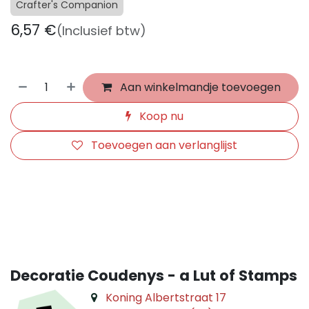
Crafter's Companion
6,57
€
(Inclusief btw)
Aan winkelmandje toevoegen
Koop nu
Toevoegen aan verlanglijst
​
Decoratie Coudenys - a Lut of Stamps
Koning Albertstraat 17