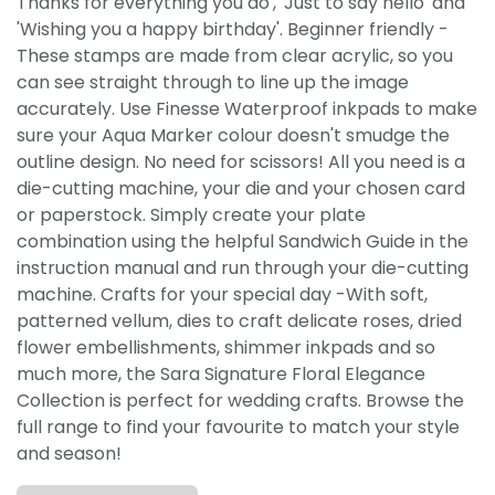
Thanks for everything you do', 'Just to say hello' and
'Wishing you a happy birthday'. Beginner friendly -
These stamps are made from clear acrylic, so you
can see straight through to line up the image
accurately. Use Finesse Waterproof inkpads to make
sure your Aqua Marker colour doesn't smudge the
outline design. No need for scissors! All you need is a
die-cutting machine, your die and your chosen card
or paperstock. Simply create your plate
combination using the helpful Sandwich Guide in the
instruction manual and run through your die-cutting
machine. Crafts for your special day -With soft,
patterned vellum, dies to craft delicate roses, dried
flower embellishments, shimmer inkpads and so
much more, the Sara Signature Floral Elegance
Collection is perfect for wedding crafts. Browse the
full range to find your favourite to match your style
and season!