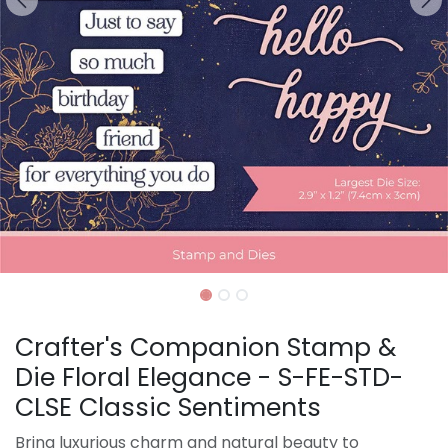
Crafter's Companion Stamp &
Die Floral Elegance - S-FE-STD-
CLSE Classic Sentiments
Bring luxurious charm and natural beauty to