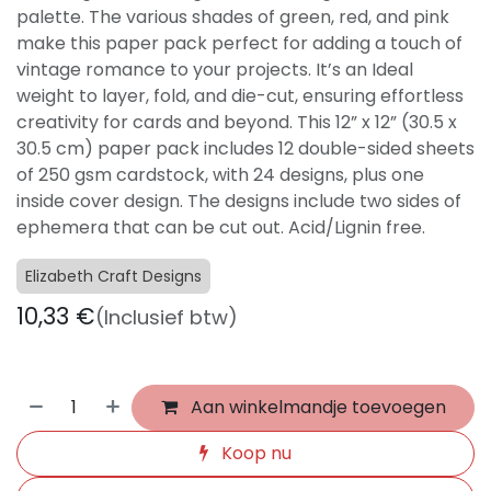
palette. The various shades of green, red, and pink
make this paper pack perfect for adding a touch of
vintage romance to your projects. It’s an Ideal
weight to layer, fold, and die-cut, ensuring effortless
creativity for cards and beyond. This 12” x 12” (30.5 x
30.5 cm) paper pack includes 12 double-sided sheets
of 250 gsm cardstock, with 24 designs, plus one
inside cover design. The designs include two sides of
ephemera that can be cut out. Acid/Lignin free.
Elizabeth Craft Designs
10,33
€
(Inclusief btw)
Aan winkelmandje toevoegen
Koop nu