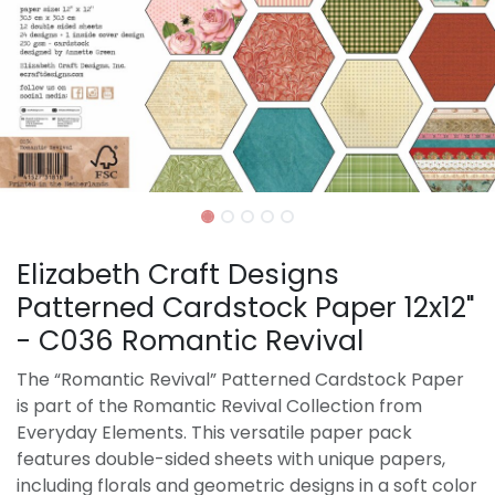
Elizabeth Craft Designs
Patterned Cardstock Paper 12x12"
- C036 Romantic Revival
The “Romantic Revival” Patterned Cardstock Paper
is part of the Romantic Revival Collection from
Everyday Elements. This versatile paper pack
features double-sided sheets with unique papers,
including florals and geometric designs in a soft color