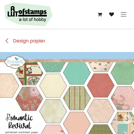
Overslaan naar inhoud
Design papier