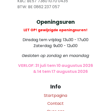
​
KBC: BE57 7380 1070 0435
​ BTW: BE 0862 237 057
Openingsuren
LET OP! gewijzigde openingsuren!
Dinsdag tem vrijdag: 13u30 - 17u00
Zaterdag: 9u00 - 12u00
Gesloten op zondag en maandag
VERLOF: 31 juli tem 10 augustus 2026
​
& 14 tem 17 augustus 2026
Info
Startpagina
Contact