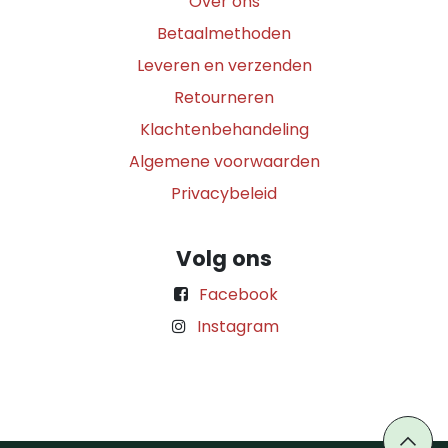
Over ons
Betaalmethoden
Leveren en verzenden
Retourneren
Klachtenbehandeling
Algemene voorwaarden
Privacybeleid
Volg ons
Facebook
Instagram