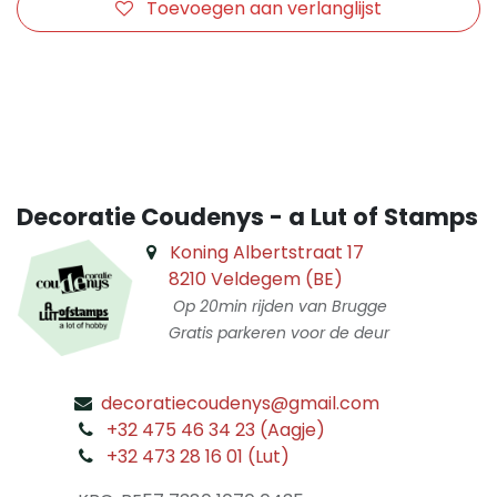
Toevoegen aan verlanglijst
​
Decoratie Coudenys - a Lut of Stamps
Koning Albertstraat 17
8210 Veldegem (BE)
Op 20min rijden van Brugge
Gratis parkeren voor de deur
decoratiecoudenys@gmail.com
​
+32 475 46 34 23 (Aagje)
+32 473 28 16 01 (Lut)