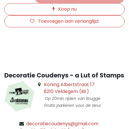
Koop nu
Toevoegen aan verlanglijst
​
Decoratie Coudenys - a Lut of Stamps
Koning Albertstraat 17
8210 Veldegem (BE)
Op 20min rijden van Brugge
Gratis parkeren voor de deur
decoratiecoudenys@gmail.com