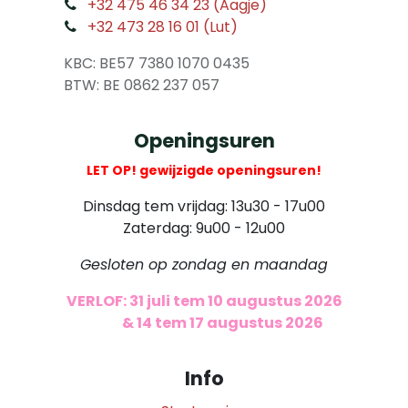
​
+32 475 46 34 23 (Aagje)
+32 473 28 16 01 (Lut)
​
KBC: BE57 7380 1070 0435
​ BTW: BE 0862 237 057
Openingsuren
LET OP! gewijzigde openingsuren!
Dinsdag tem vrijdag: 13u30 - 17u00
Zaterdag: 9u00 - 12u00
Gesloten op zondag en maandag
VERLOF: 31 juli tem 10 augustus 2026
​
& 14 tem 17 augustus 2026
Info