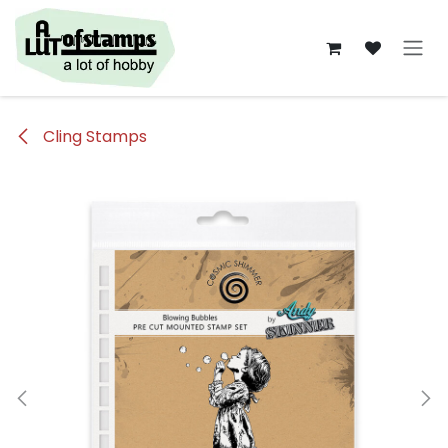
Overslaan naar inhoud
Cling Stamps