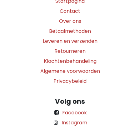
Startpagina
Contact
Over ons
Betaalmethoden
Leveren en verzenden
Retourneren
Klachtenbehandeling
Algemene voorwaarden
Privacybeleid
Volg ons
Facebook
Instagram