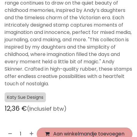
range continues to draw on the quiet beauty of
childhood memories, inspired by Andy’s daughters
and the timeless charm of the Victorian era. Each
intricately designed stamp captures moments of
imagination and innocence, perfect for mixed media,
journaling, card making, and more. "This collection is
inspired by my daughters and the simplicity of
childhood, where imagination filled the days and
every moment held a little bit of magic." Andy
Skinner. Crafted in high-quality rubber, these stamps
offer endless creative possibilities with a heartfelt
touch of nostalgia.
Katy Sue Designs
12,36
€
(Inclusief btw)
Aan winkelmandje toevoegen