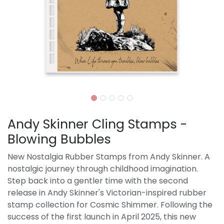
Andy Skinner Cling Stamps -
Blowing Bubbles
New Nostalgia Rubber Stamps from Andy Skinner. A
nostalgic journey through childhood imagination.
Step back into a gentler time with the second
release in Andy Skinner's Victorian-inspired rubber
stamp collection for Cosmic Shimmer. Following the
success of the first launch in April 2025, this new