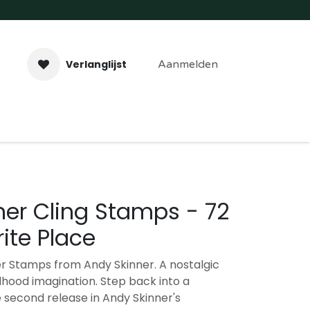
Verlanglijst
Aanmelden
aveer- & Laserwerk
Workshops
Contact
ner Cling Stamps - 72
ite Place
r Stamps from Andy Skinner. A nostalgic
dhood imagination. Step back into a
e second release in Andy Skinner's