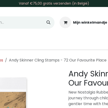
Vanaf €75,00 gratis verzenden (in België)
Mijn winkelmandje
allen & Co
Basis & Tools
Inkt & Verf
Varia
Gr
ps
Andy Skinner Cling Stamps - 72 Our Favourite Place
Andy Skin
Our Favour
New Nostalgia Rubbe
journey through chil
gentler time with th