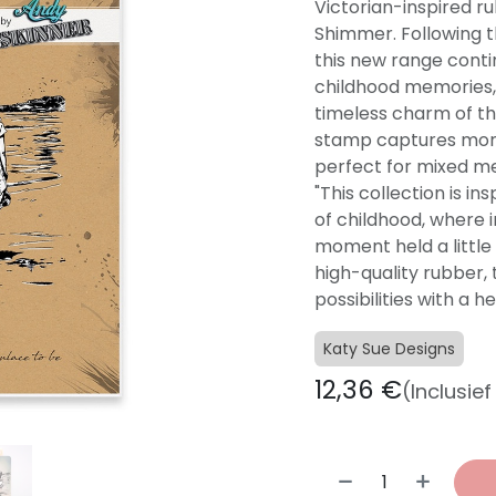
Victorian-inspired r
Shimmer. Following th
this new range conti
childhood memories,
timeless charm of th
stamp captures mom
perfect for mixed me
"This collection is i
of childhood, where 
moment held a little 
high-quality rubber,
possibilities with a h
Katy Sue Designs
12,36
€
(Inclusie