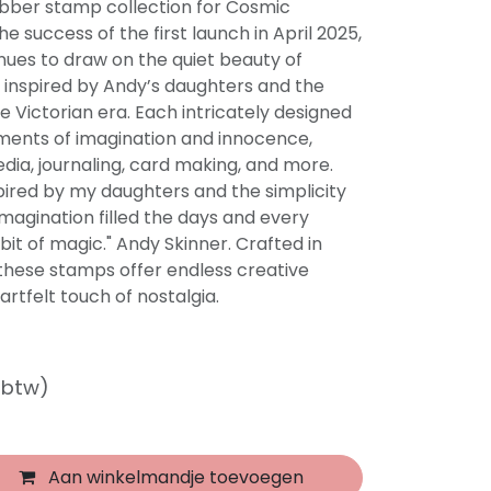
ubber stamp collection for Cosmic
e success of the first launch in April 2025,
nues to draw on the quiet beauty of
 inspired by Andy’s daughters and the
e Victorian era. Each intricately designed
ents of imagination and innocence,
dia, journaling, card making, and more.
nspired by my daughters and the simplicity
imagination filled the days and every
bit of magic." Andy Skinner. Crafted in
 these stamps offer endless creative
eartfelt touch of nostalgia.
f btw)
Aan winkelmandje toevoegen