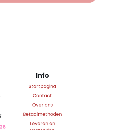
Info
Startpagina
Contact
0
Over ons
Betaalmethoden
g
Leveren en
026