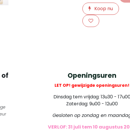
Koop nu
​
 of
Openingsuren
LET OP! gewijzigde openingsuren!
Dinsdag tem vrijdag: 13u30 - 17u0
Zaterdag: 9u00 - 12u00
gge
eur
Gesloten op zondag en maanda
VERLOF: 31 juli tem 10 augustus 2