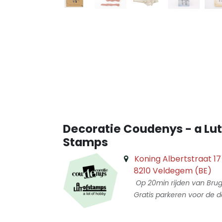
Decoratie Coudenys - a Lut
Stamps
Koning Albertstraat 17
8210 Veldegem (BE)
Op 20min rijden van Bru
Gratis parkeren voor de d