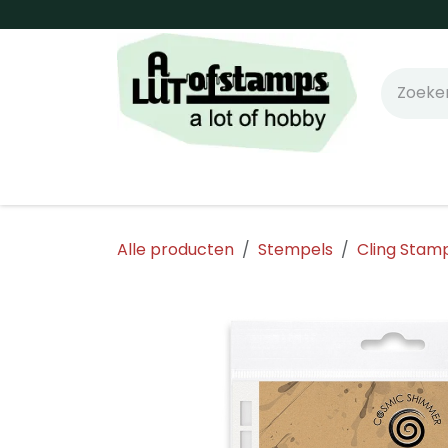
Overslaan naar inhoud
Home
Shop online!
Stempels
Snijm
Alle producten
Stempels
Cling Stam