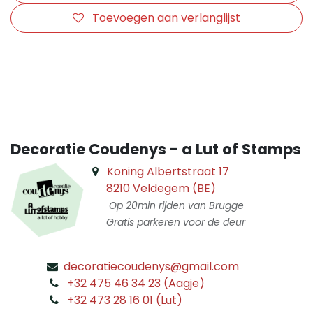
Toevoegen aan verlanglijst
​
Decoratie Coudenys - a Lut of Stamps
Koning Albertstraat 17
8210 Veldegem (BE)
Op 20min rijden van Brugge
Gratis parkeren voor de deur
decoratiecoudenys@gmail.com
​
+32 475 46 34 23 (Aagje)
+32 473 28 16 01 (Lut)