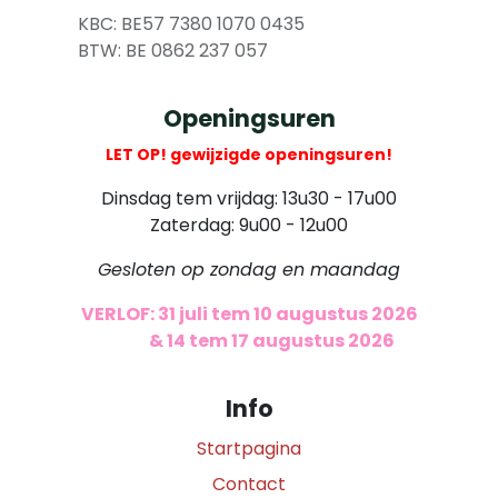
​
KBC: BE57 7380 1070 0435
​ BTW: BE 0862 237 057
Openingsuren
LET OP! gewijzigde openingsuren!
Dinsdag tem vrijdag: 13u30 - 17u00
Zaterdag: 9u00 - 12u00
Gesloten op zondag en maandag
VERLOF: 31 juli tem 10 augustus 2026
​
& 14 tem 17 augustus 2026
Info
Startpagina
Contact