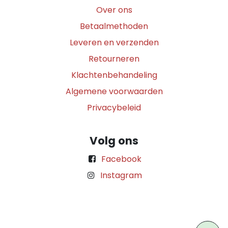
Over ons
Betaalmethoden
Leveren en verzenden
Retourneren
Klachtenbehandeling
Algemene voorwaarden
Privacybeleid
Volg ons
Facebook
Instagram