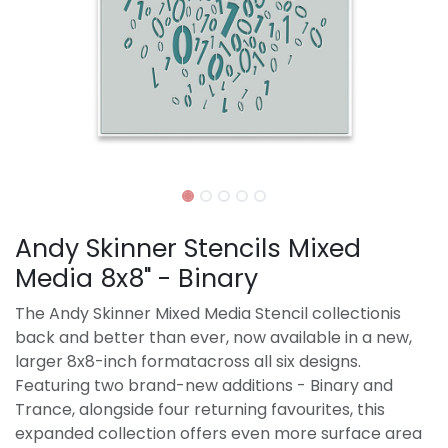
Andy Skinner Stencils Mixed
Media 8x8" - Binary
The Andy Skinner Mixed Media Stencil collectionis
back and better than ever, now available in a new,
larger 8x8-inch formatacross all six designs.
Featuring two brand-new additions - Binary and
Trance, alongside four returning favourites, this
expanded collection offers even more surface area