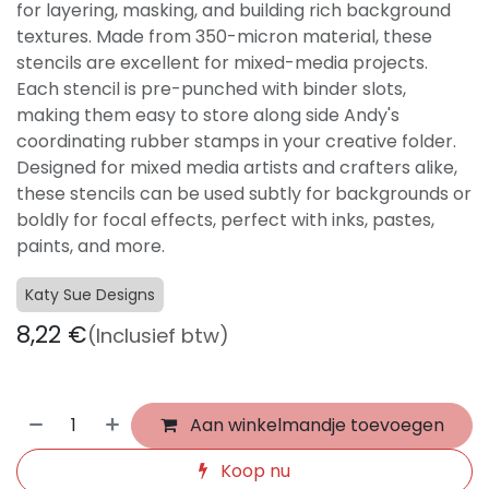
for layering, masking, and building rich background
textures. Made from 350-micron material, these
stencils are excellent for mixed-media projects.
Each stencil is pre-punched with binder slots,
making them easy to store along side Andy's
coordinating rubber stamps in your creative folder.
Designed for mixed media artists and crafters alike,
these stencils can be used subtly for backgrounds or
boldly for focal effects, perfect with inks, pastes,
paints, and more.
Katy Sue Designs
8,22
€
(Inclusief btw)
Aan winkelmandje toevoegen
Koop nu