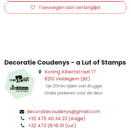
Toevoegen aan verlanglijst
​
Decoratie Coudenys - a Lut of Stamps
Koning Albertstraat 17
8210 Veldegem (BE)
Op 20min rijden van Brugge
Gratis parkeren voor de deur
decoratiecoudenys@gmail.com
​
+32 475 46 34 23 (Aagje)
+32 473 28 16 01 (Lut)