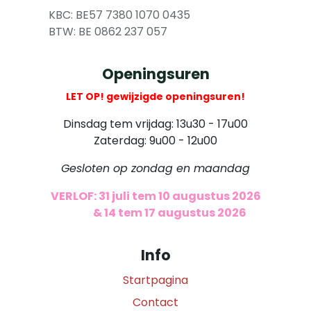
​
KBC: BE57 7380 1070 0435
​ BTW: BE 0862 237 057
Openingsuren
LET OP! gewijzigde openingsuren!
Dinsdag tem vrijdag: 13u30 - 17u00
Zaterdag: 9u00 - 12u00
Gesloten op zondag en maandag
VERLOF: 31 juli tem 10 augustus 2026
​
& 14 tem 17 augustus 2026
Info
Startpagina
Contact