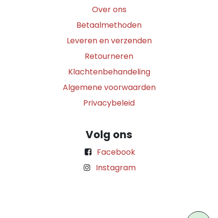
Over ons
Betaalmethoden
Leveren en verzenden
Retourneren
Klachtenbehandeling
Algemene voorwaarden
Privacybeleid
Volg ons
Facebook
Instagram