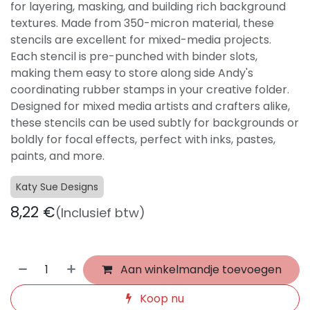
for layering, masking, and building rich background
textures. Made from 350-micron material, these
stencils are excellent for mixed-media projects.
Each stencil is pre-punched with binder slots,
making them easy to store along side Andy's
coordinating rubber stamps in your creative folder.
Designed for mixed media artists and crafters alike,
these stencils can be used subtly for backgrounds or
boldly for focal effects, perfect with inks, pastes,
paints, and more.
Katy Sue Designs
8,22
€
(Inclusief btw)
Aan winkelmandje toevoegen
Koop nu