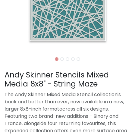
Andy Skinner Stencils Mixed
Media 8x8" - String Maze
The Andy Skinner Mixed Media Stencil collectionis
back and better than ever, now available in a new,
larger 8x8-inch formatacross all six designs.
Featuring two brand-new additions - Binary and
Trance, alongside four returning favourites, this
expanded collection offers even more surface area