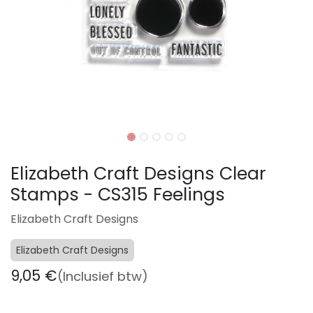
Elizabeth Craft Designs Clear
Stamps - CS315 Feelings
Elizabeth Craft Designs
Elizabeth Craft Designs
9,05
€
(Inclusief btw)