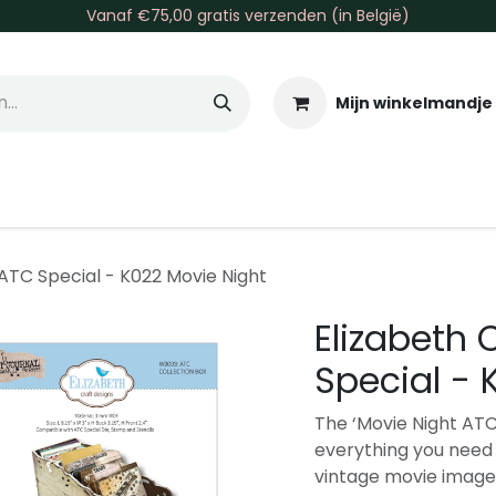
Vanaf €75,00 gratis verzenden (in België)
Mijn winkelmandje
allen & Co
Basis & Tools
Inkt & Verf
Varia
Gr
 ATC Special - K022 Movie Night
Elizabeth 
Special - 
The ‘Movie Night ATC
everything you need 
vintage movie image