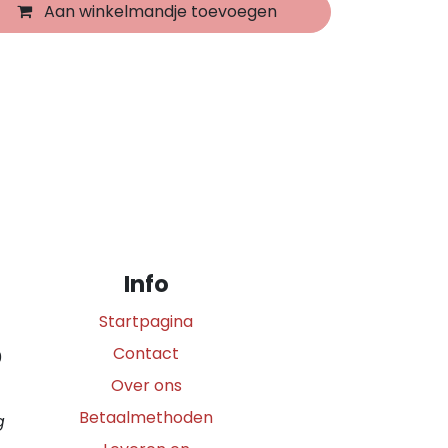
Aan winkelmandje toevoegen
Info
Startpagina
Contact
0
Over ons
Betaalmethoden
g