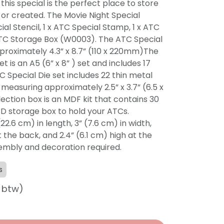
his special is the perfect place to store
or created. The Movie Night Special
ial Stencil, 1 x ATC Special Stamp, 1 x ATC
 ATC Storage Box (W0003). The ATC Special
proximately 4.3” x 8.7” (110 x 220mm)The
 is an A5 (6” x 8” ) set and includes 17
 Special Die set includes 22 thin metal
t measuring approximately 2.5” x 3.7” (6.5 x
ection box is an MDF kit that contains 30
D storage box to hold your ATCs.
22.6 cm) in length, 3” (7.6 cm) in width,
t the back, and 2.4” (6.1 cm) high at the
sembly and decoration required.
s
f btw)