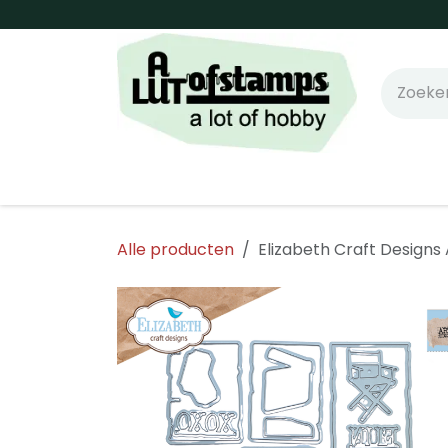
Overslaan naar inhoud
Home
Shop online!
Stempels
Snijm
Alle producten
Elizabeth Craft Designs