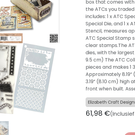
box that comes with t
the ATCs you traded 
includes: 1 x ATC Spec
Special Die, and 1 x
Stencil, measures ap
ATC Special Stamp set
clear stamps.The ATC
dies, with the larges
9.5 cm) The ATC Coll
pieces and makes 1 3
Approximately 8.19” (
3.19” (8.10 cm) high a
front when built. As
Elizabeth Craft Design
61,98
€
(Inclusie