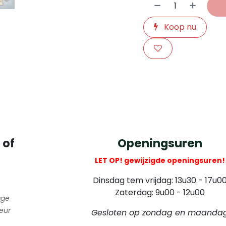
Koop nu
​
 of
Openingsuren
LET OP! gewijzigde openingsuren!
Dinsdag tem vrijdag: 13u30 - 17u0
Zaterdag: 9u00 - 12u00
gge
eur
Gesloten op zondag en maanda