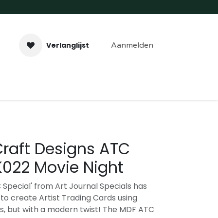
Verlanglijst
Aanmelden
aveer- & Laserwerk
Workshops
Contact
Craft Designs ATC
K022 Movie Night
 Special' from Art Journal Specials has
to create Artist Trading Cards using
s, but with a modern twist! The MDF ATC