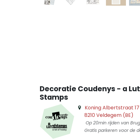
Decoratie Coudenys - a Lut
Stamps
Koning Albertstraat 17
8210 Veldegem (BE)
Op 20min rijden van Bru
Gratis parkeren voor de d