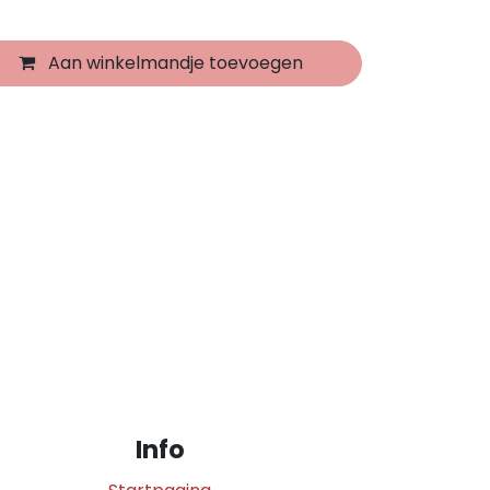
Aan winkelmandje toevoegen
Info