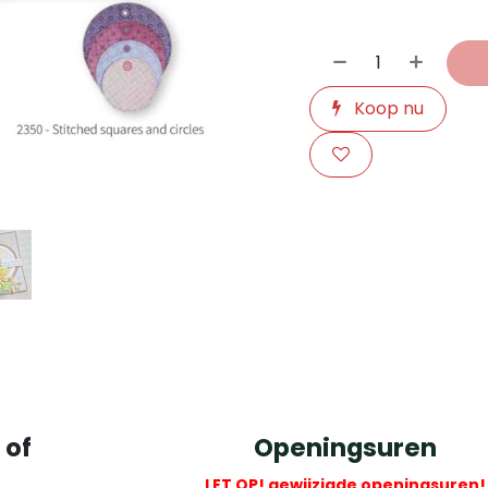
Koop nu
​
 of
Openingsuren
LET OP! gewijzigde openingsuren!