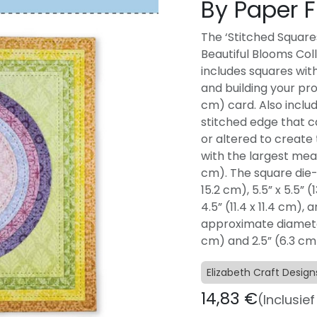
By Paper F
The ‘Stitched Squares
Beautiful Blooms Col
includes squares with
and building your proje
cm) card. Also includ
stitched edge that ca
or altered to create t
with the largest meas
cm). The square die-
15.2 cm), 5.5” x 5.5” (1
4.5” (11.4 x 11.4 cm),
approximate diameter 
cm) and 2.5” (6.3 cm
Elizabeth Craft Design
14,83
€
(Inclusie