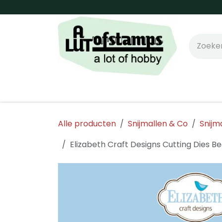
Overslaan naar inhoud
Home
Shop online!
Stempels
Snijm
Alle producten
Snijmallen & Co
Snijm
Elizabeth Craft Designs Cutting Dies B