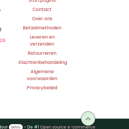
Startpagina
Contact
0
Over ons
Betaalmethoden
g
Leveren en
026
verzenden
Retourneren
Klachtenbehandeling
Algemene
voorwaarden
Privacybeleid
door
- De #1
Open source e-commerce