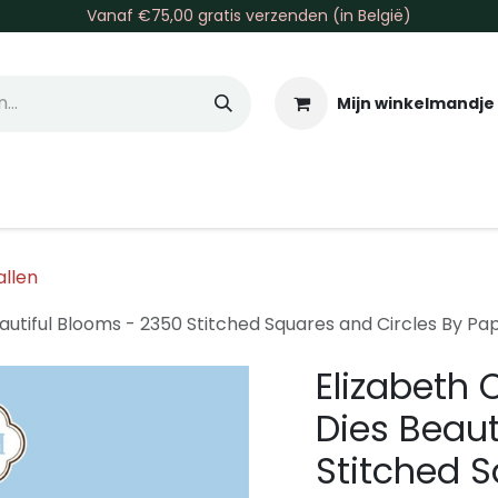
Vanaf €75,00 gratis verzenden (in België)
Mijn winkelmandje
allen & Co
Basis & Tools
Inkt & Verf
Varia
Gr
allen
eautiful Blooms - 2350 Stitched Squares and Circles By Pa
Elizabeth 
Dies Beaut
Stitched S