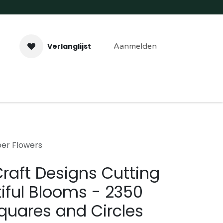
Verlanglijst
Aanmelden
aveer- & Laserwerk
Workshops
Contact
per Flowers
Craft Designs Cutting
iful Blooms - 2350
quares and Circles