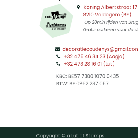
Koning Albertstraat 17
8210 Veldegem (BE)
Op 20min rijden van Bru
Gratis parkeren voor de d
decoratiecoudenys@gmail.co
​
+32 475 46 34 23 (Aagje)
+32 473 28 16 01 (Lut)
​
KBC: BE57 7380 1070 0435
​ BTW: BE 0862 237 057
Copyright © a Lut of Stamps