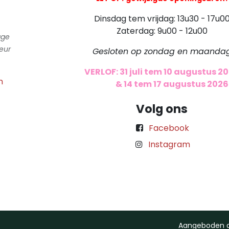
Dinsdag tem vrijdag: 13u30 - 17u0
Zaterdag: 9u00 - 12u00
gge
eur
Gesloten op zondag en maanda
VERLOF: 31 juli tem 10 augustus 2
m
​
& 14 tem 17 augustus 2026
Volg ons
Facebook
Instagram
Aangeboden 