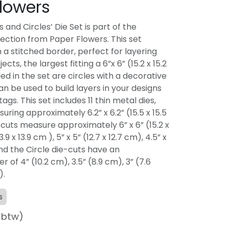
lowers
 and Circles’ Die Set is part of the
lection from Paper Flowers. This set
 a stitched border, perfect for layering
cts, the largest fitting a 6”x 6” (15.2 x 15.2
ed in the set are circles with a decorative
n be used to build layers in your designs
ags. This set includes 11 thin metal dies,
uring approximately 6.2” x 6.2” (15.5 x 15.5
cuts measure approximately 6” x 6” (15.2 x
3.9 x 13.9 cm ), 5” x 5” (12.7 x 12.7 cm), 4.5” x
 and the Circle die-cuts have an
of 4” (10.2 cm), 3.5” (8.9 cm), 3” (7.6
).
s
f btw)