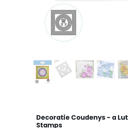
Decoratie Coudenys - a Lut
Stamps