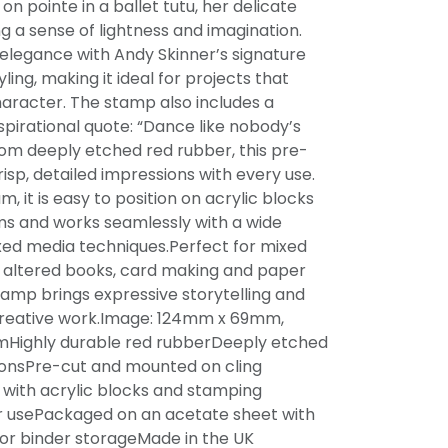
 on pointe in a ballet tutu, her delicate
g a sense of lightness and imagination.
elegance with Andy Skinner’s signature
tyling, making it ideal for projects that
aracter. The stamp also includes a
spirational quote: “Dance like nobody’s
om deeply etched red rubber, this pre-
isp, detailed impressions with every use.
, it is easy to position on acrylic blocks
ms and works seamlessly with a wide
xed media techniques.Perfect for mixed
g, altered books, card making and paper
stamp brings expressive storytelling and
reative work.Image: 124mm x 69mm,
Highly durable red rubberDeeply etched
ionsPre-cut and mounted on cling
 with acrylic blocks and stamping
 usePackaged on an acetate sheet with
or binder storageMade in the UK