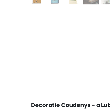
Decoratie Coudenys - a Lut