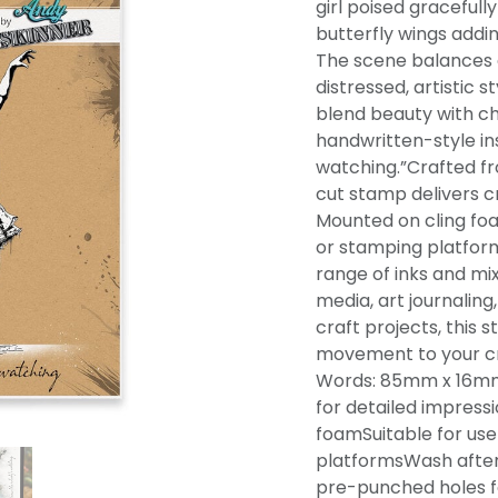
girl poised gracefully
butterfly wings addin
The scene balances 
distressed, artistic s
blend beauty with ch
handwritten-style in
watching.”Crafted fr
cut stamp delivers cr
Mounted on cling foam
or stamping platfor
range of inks and mi
media, art journalin
craft projects, this 
movement to your c
Words: 85mm x 16mm
for detailed impress
foamSuitable for use
platformsWash after
pre-punched holes f