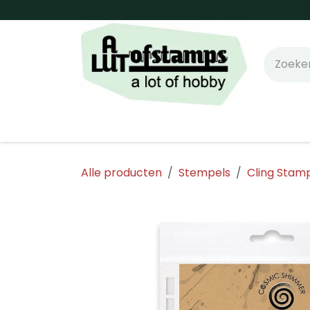
Overslaan naar inhoud
Home
Shop online!
Stempels
Snijm
Alle producten
Stempels
Cling Stam