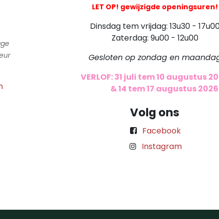
LET OP! gewijzigde openingsuren!
Dinsdag tem vrijdag: 13u30 - 17u0
Zaterdag: 9u00 - 12u00
gge
eur
Gesloten op zondag en maanda
VERLOF: 31 juli tem 10 augustus 2
m
​
& 14 tem 17 augustus 2026
Volg ons
Facebook
Instagram