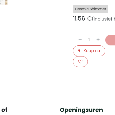
Cosmic Shimmer
11,56
€
(Inclusief
Koop nu
​
 of
Openingsuren