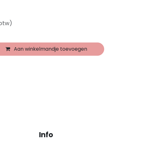
 btw)
Aan winkelmandje toevoegen
Info