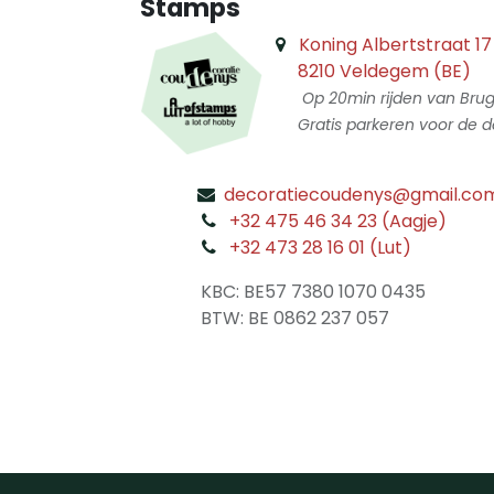
Stamps
Koning Albertstraat 17
8210 Veldegem (BE)
Op 20min rijden van Bru
Gratis parkeren voor de d
decoratiecoudenys@gmail.co
​
+32 475 46 34 23 (Aagje)
+32 473 28 16 01 (Lut)
​
KBC: BE57 7380 1070 0435
​ BTW: BE 0862 237 057