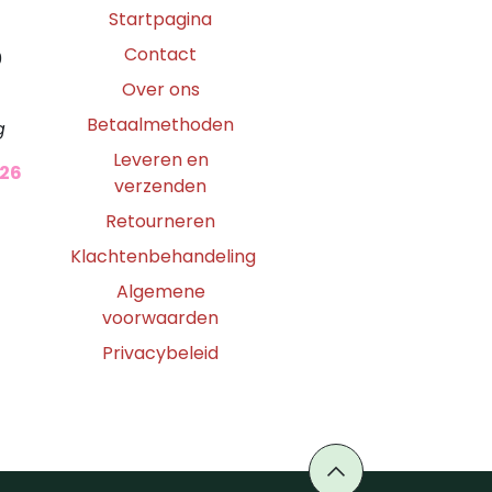
Startpagina
Contact
0
Over ons
Betaalmethoden
g
Leveren en
026
verzenden
Retourneren
Klachtenbehandeling
Algemene
voorwaarden
Privacybeleid