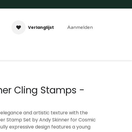
Verlanglijst
Aanmelden
aveer- & Laserwerk
Workshops
Contact
ner Cling Stamps -
legance and artistic texture with the
r Stamp Set by Andy Skinner for Cosmic
ully expressive design features a young