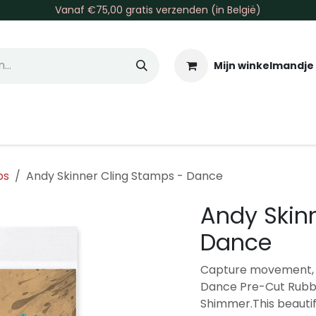
Vanaf €75,00 gratis verzenden (in België)
Mijn winkelmandje
allen & Co
Basis & Tools
Inkt & Verf
Varia
Gr
ps
Andy Skinner Cling Stamps - Dance
Andy Skin
Dance
Capture movement, e
Dance Pre-Cut Rubbe
Shimmer.This beautif