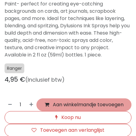
Paint- perfect for creating eye-catching
backgrounds on cards, art journals, scrapbook
pages, and more. Ideal for techniques like layering,
blending, and spritzing, Dylusions Ink Sprays help you
build depth and dimension with ease. These high-
quality, acid-free, non-toxic sprays add color,
texture, and creative impact to any project.
Available in 2 fl oz (59ml) bottles. 1 piece.
Ranger
4,95
€
(Inclusief btw)
Aan winkelmandje toevoegen
Koop nu
Toevoegen aan verlanglijst