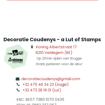
​
Decoratie Coudenys - a Lut of Stamps
Koning Albertstraat 17
8210 Veldegem (BE)
Op 20min rijden van Brugge
Gratis parkeren voor de deur
decoratiecoudenys@gmail.com
​
+32 475 46 34 23 (Aagje)
+32 473 28 16 01 (Lut)
​
KBC: BE57 7380 1070 0435