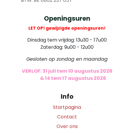
​ BTW: BE 0862 237 057
Openingsuren
LET OP! gewijzigde openingsuren!
Dinsdag tem vrijdag: 13u30 - 17u00
Zaterdag: 9u00 - 12u00
Gesloten op zondag en maandag
VERLOF: 31 juli tem 10 augustus 2026
​
& 14 tem 17 augustus 2026
Info
Startpagina
Contact
Over ons