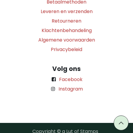
Betaalmethoden
Leveren en verzenden
Retourneren
Klachtenbehandeling
Algemene voorwaarden
Privacybeleid
Volg ons
Facebook
Instagram
Copyright © a Lut of Stamps