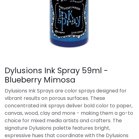
Dylusions Ink Spray 59ml -
Blueberry Mimosa
Dylusions Ink Sprays are color sprays designed for
vibrant results on porous surfaces. These
concentrated ink sprays deliver bold color to paper,
canvas, wood, clay and more - making them a go-to
choice for mixed media artists and crafters. The
signature Dylusions palette features bright,
expressive hues that coordinate with the Dylusions