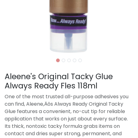
Aleene's Original Tacky Glue
Always Ready Fles 118ml
One of the most trusted all-purpose adhesives you
can find, Aleene‚Äôs Always Ready Original Tacky
Glue features a convenient, no-cut tip for reliable
application that works on just about every surface.
Its thick, nontoxic tacky formula grabs items on
contact and dries super strong, permanent, and