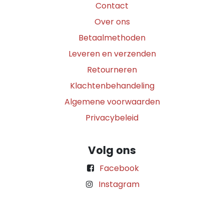
Contact
Over ons
Betaalmethoden
Leveren en verzenden
Retourneren
Klachtenbehandeling
Algemene voorwaarden
Privacybeleid
Volg ons
Facebook
Instagram