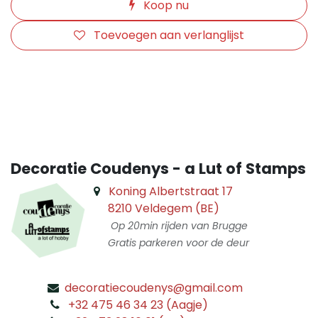
Koop nu
Toevoegen aan verlanglijst
​
Decoratie Coudenys - a Lut of Stamps
Koning Albertstraat 17
8210 Veldegem (BE)
Op 20min rijden van Brugge
Gratis parkeren voor de deur
decoratiecoudenys@gmail.com
​
+32 475 46 34 23 (Aagje)