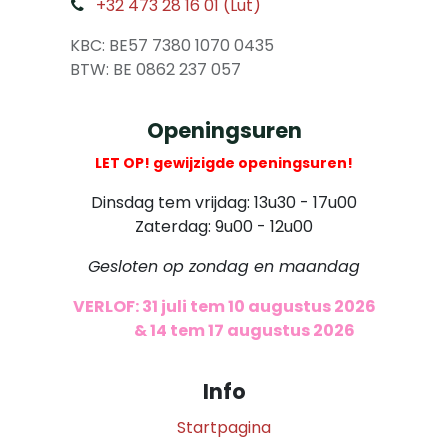
+32 473 28 16 01 (Lut)
​
KBC: BE57 7380 1070 0435
​ BTW: BE 0862 237 057
Openingsuren
LET OP! gewijzigde openingsuren!
Dinsdag tem vrijdag: 13u30 - 17u00
Zaterdag: 9u00 - 12u00
Gesloten op zondag en maandag
VERLOF: 31 juli tem 10 augustus 2026
​
& 14 tem 17 augustus 2026
Info
Startpagina