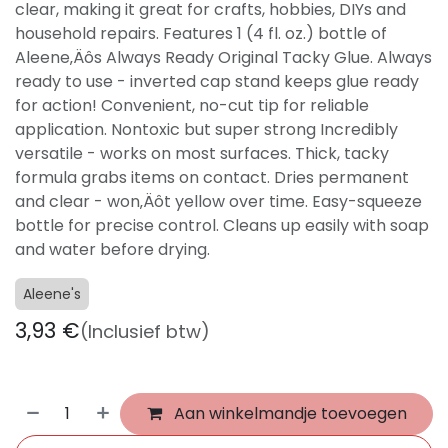
clear, making it great for crafts, hobbies, DIYs and
household repairs. Features 1 (4 fl. oz.) bottle of
Aleene‚Äôs Always Ready Original Tacky Glue. Always
ready to use - inverted cap stand keeps glue ready
for action! Convenient, no-cut tip for reliable
application. Nontoxic but super strong Incredibly
versatile - works on most surfaces. Thick, tacky
formula grabs items on contact. Dries permanent
and clear - won‚Äôt yellow over time. Easy-squeeze
bottle for precise control. Cleans up easily with soap
and water before drying.
Aleene's
3,93
€
(Inclusief btw)
Aan winkelmandje toevoegen