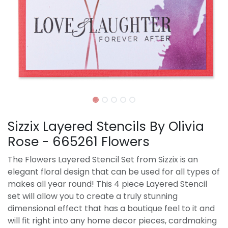
Sizzix Layered Stencils By Olivia
Rose - 665261 Flowers
The Flowers Layered Stencil Set from Sizzix is an
elegant floral design that can be used for all types of
makes all year round! This 4 piece Layered Stencil
set will allow you to create a truly stunning
dimensional effect that has a boutique feel to it and
will fit right into any home decor pieces, cardmaking