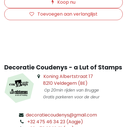
Koop nu
Toevoegen aan verlanglijst
​
Decoratie Coudenys - a Lut of Stamps
Koning Albertstraat 17
8210 Veldegem (BE)
Op 20min rijden van Brugge
Gratis parkeren voor de deur
decoratiecoudenys@gmail.com
​
+32 475 46 34 23 (Aagje)