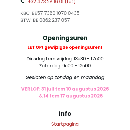
+32 473 28 16 01 (Lut)
​
KBC: BE57 7380 1070 0435
​ BTW: BE 0862 237 057
Openingsuren
LET OP! gewijzigde openingsuren!
Dinsdag tem vrijdag: 13u30 - 17u00
Zaterdag: 9u00 - 12u00
Gesloten op zondag en maandag
VERLOF: 31 juli tem 10 augustus 2026
​
& 14 tem 17 augustus 2026
Info
Startpagina