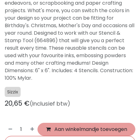
endeavors, or scrapbooking and paper crafting
projects. What's more, you can switch the colors in
your design so your project can be fitting for
Birthday's. Christmas, Mother's Day and occasions all
year round. Designed to work with our Stencil &
Stamp Tool (664896) that will give you a perfect
result every time. These reusable stencils can be
used with your favourite inks, embossing powders
and many other crafting mediums! Design
Dimensions: 6" x 6". Includes: 4 Stencils. Construction:
100% Mylar.
Sizzix
20,65
€
(Inclusief btw)
Aan winkelmandje toevoegen