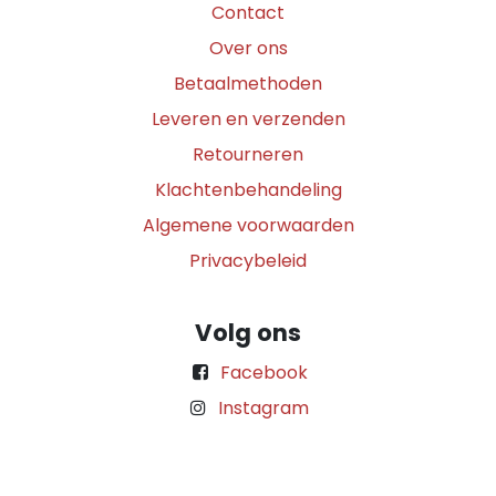
Contact
Over ons
Betaalmethoden
Leveren en verzenden
Retourneren
Klachtenbehandeling
Algemene voorwaarden
Privacybeleid
Volg ons
Facebook
Instagram