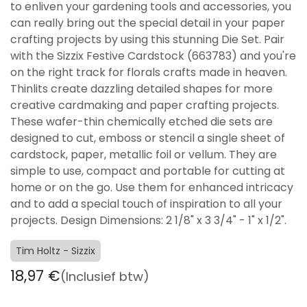
to enliven your gardening tools and accessories, you
can really bring out the special detail in your paper
crafting projects by using this stunning Die Set. Pair
with the Sizzix Festive Cardstock (663783) and you're
on the right track for florals crafts made in heaven.
Thinlits create dazzling detailed shapes for more
creative cardmaking and paper crafting projects.
These wafer-thin chemically etched die sets are
designed to cut, emboss or stencil a single sheet of
cardstock, paper, metallic foil or vellum. They are
simple to use, compact and portable for cutting at
home or on the go. Use them for enhanced intricacy
and to add a special touch of inspiration to all your
projects. Design Dimensions: 2 1/8" x 3 3/4" - 1" x 1/2".
Tim Holtz - Sizzix
18,97
€
(Inclusief btw)