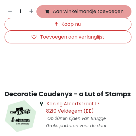
Aan winkelmandje toevoegen
Koop nu
Toevoegen aan verlanglijst
​
Decoratie Coudenys - a Lut of Stamps
Koning Albertstraat 17
8210 Veldegem (BE)
Op 20min rijden van Brugge
Gratis parkeren voor de deur