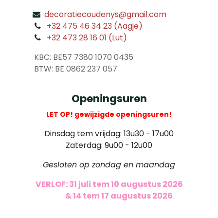
decoratiecoudenys@gmail.com
​
+32 475 46 34 23 (Aagje)
+32 473 28 16 01 (Lut)
​
KBC: BE57 7380 1070 0435
​ BTW: BE 0862 237 057
Openingsuren
LET OP! gewijzigde openingsuren!
Dinsdag tem vrijdag: 13u30 - 17u00
Zaterdag: 9u00 - 12u00
Gesloten op zondag en maandag
VERLOF: 31 juli tem 10 augustus 2026
​
& 14 tem 17 augustus 2026