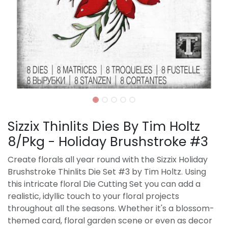
Sizzix Thinlits Dies By Tim Holtz
8/Pkg - Holiday Brushstroke #3
Create florals all year round with the Sizzix Holiday
Brushstroke Thinlits Die Set #3 by Tim Holtz. Using
this intricate floral Die Cutting Set you can add a
realistic, idyllic touch to your floral projects
throughout all the seasons. Whether it's a blossom-
themed card, floral garden scene or even as decor