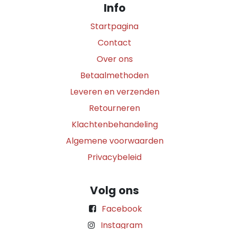
Info
Startpagina
Contact
Over ons
Betaalmethoden
Leveren en verzenden
Retourneren
Klachtenbehandeling
Algemene voorwaarden
Privacybeleid
Volg ons
Facebook
Instagram