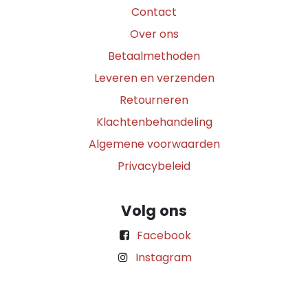
Contact
Over ons
Betaalmethoden
Leveren en verzenden
Retourneren
Klachtenbehandeling
Algemene voorwaarden
Privacybeleid
Volg ons
Facebook
Instagram