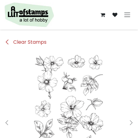
Overslaan naar inhoud
Clear Stamps