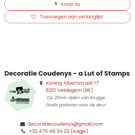
Koop nu
Toevoegen aan verlanglijst
​
Decoratie Coudenys - a Lut of Stamps
Koning Albertstraat 17
8210 Veldegem (BE)
Op 20min rijden van Brugge
Gratis parkeren voor de deur
decoratiecoudenys@gmail.com
​
+32 475 46 34 23 (Aagje)