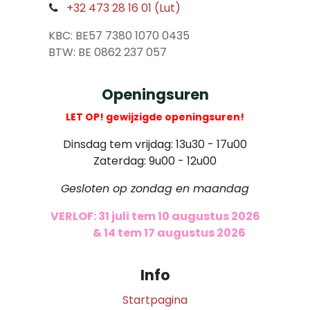
+32 473 28 16 01 (Lut)
​
KBC: BE57 7380 1070 0435
​ BTW: BE 0862 237 057
Openingsuren
LET OP! gewijzigde openingsuren!
Dinsdag tem vrijdag: 13u30 - 17u00
Zaterdag: 9u00 - 12u00
Gesloten op zondag en maandag
VERLOF: 31 juli tem 10 augustus 2026
​
& 14 tem 17 augustus 2026
Info
Startpagina