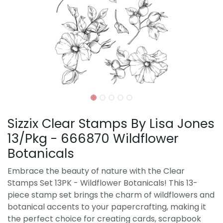
Sizzix Clear Stamps By Lisa Jones
13/Pkg - 666870 Wildflower
Botanicals
Embrace the beauty of nature with the Clear
Stamps Set 13PK - Wildflower Botanicals! This 13-
piece stamp set brings the charm of wildflowers and
botanical accents to your papercrafting, making it
the perfect choice for creating cards, scrapbook