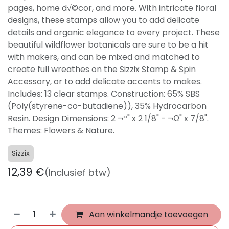
pages, home d√©cor, and more. With intricate floral
designs, these stamps allow you to add delicate
details and organic elegance to every project. These
beautiful wildflower botanicals are sure to be a hit
with makers, and can be mixed and matched to
create full wreathes on the Sizzix Stamp & Spin
Accessory, or to add delicate accents to makes.
Includes: 13 clear stamps. Construction: 65% SBS
(Poly(styrene-co-butadiene)), 35% Hydrocarbon
Resin. Design Dimensions: 2 ¬º" x 2 1/8" - ¬Ω" x 7/8".
Themes: Flowers & Nature.
Sizzix
12,39
€
(Inclusief btw)
Aan winkelmandje toevoegen