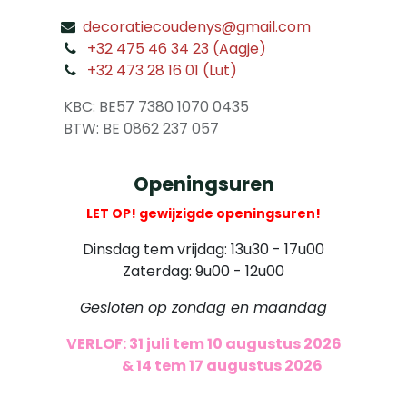
decoratiecoudenys@gmail.com
​
+32 475 46 34 23 (Aagje)
+32 473 28 16 01 (Lut)
​
KBC: BE57 7380 1070 0435
​ BTW: BE 0862 237 057
Openingsuren
LET OP! gewijzigde openingsuren!
Dinsdag tem vrijdag: 13u30 - 17u00
Zaterdag: 9u00 - 12u00
Gesloten op zondag en maandag
VERLOF: 31 juli tem 10 augustus 2026
​
& 14 tem 17 augustus 2026