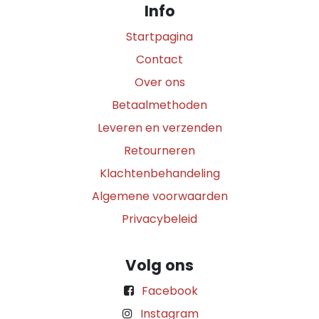
Info
Startpagina
Contact
Over ons
Betaalmethoden
Leveren en verzenden
Retourneren
Klachtenbehandeling
Algemene voorwaarden
Privacybeleid
Volg ons
Facebook
Instagram