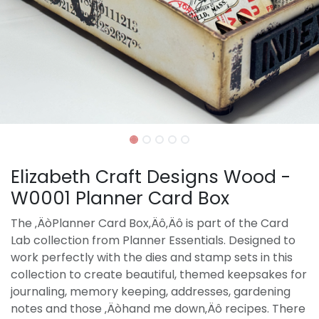
Elizabeth Craft Designs Wood -
W0001 Planner Card Box
The ‚ÄòPlanner Card Box‚Äô‚Äô is part of the Card
Lab collection from Planner Essentials. Designed to
work perfectly with the dies and stamp sets in this
collection to create beautiful, themed keepsakes for
journaling, memory keeping, addresses, gardening
notes and those ‚Äòhand me down‚Äô recipes. There