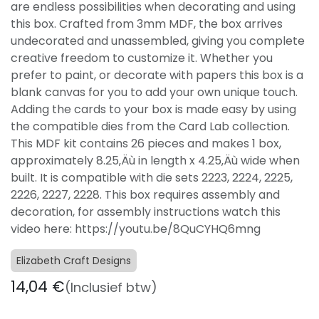
are endless possibilities when decorating and using
this box. Crafted from 3mm MDF, the box arrives
undecorated and unassembled, giving you complete
creative freedom to customize it. Whether you
prefer to paint, or decorate with papers this box is a
blank canvas for you to add your own unique touch.
Adding the cards to your box is made easy by using
the compatible dies from the Card Lab collection.
This MDF kit contains 26 pieces and makes 1 box,
approximately 8.25‚Äù in length x 4.25‚Äù wide when
built. It is compatible with die sets 2223, 2224, 2225,
2226, 2227, 2228. This box requires assembly and
decoration, for assembly instructions watch this
video here: https://youtu.be/8QuCYHQ6mng
Elizabeth Craft Designs
14,04
€
(Inclusief btw)