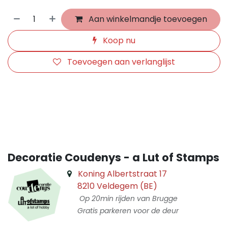
Aan winkelmandje toevoegen
Koop nu
Toevoegen aan verlanglijst
​
Decoratie Coudenys - a Lut of Stamps
Koning Albertstraat 17
8210 Veldegem (BE)
Op 20min rijden van Brugge
Gratis parkeren voor de deur