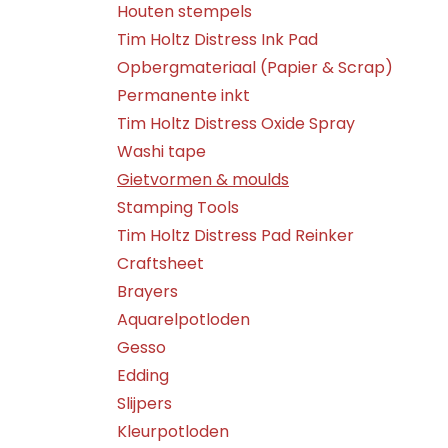
Houten stempels
Tim Holtz Distress Ink Pad
Opbergmateriaal (Papier & Scrap)
Permanente inkt
Tim Holtz Distress Oxide Spray
Washi tape
Gietvormen & moulds
Stamping Tools
Tim Holtz Distress Pad Reinker
Craftsheet
Brayers
Aquarelpotloden
Gesso
Edding
Slijpers
Kleurpotloden