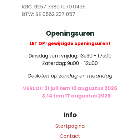
​
KBC: BE57 7380 1070 0435
​ BTW: BE 0862 237 057
Openingsuren
LET OP! gewijzigde openingsuren!
Dinsdag tem vrijdag: 13u30 - 17u00
Zaterdag: 9u00 - 12u00
Gesloten op zondag en maandag
VERLOF: 31 juli tem 10 augustus 2026
​
& 14 tem 17 augustus 2026
Info
Startpagina
Contact