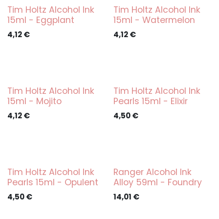
Tim Holtz Alcohol Ink
Tim Holtz Alcohol Ink
15ml - Eggplant
15ml - Watermelon
4,12
€
4,12
€
Tim Holtz Alcohol Ink
Tim Holtz Alcohol Ink
15ml - Mojito
Pearls 15ml - Elixir
4,12
€
4,50
€
Tim Holtz Alcohol Ink
Ranger Alcohol Ink
Pearls 15ml - Opulent
Alloy 59ml - Foundry
4,50
€
14,01
€