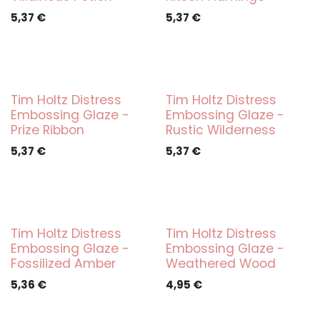
5,37
€
5,37
€
Tim Holtz Distress
Tim Holtz Distress
Embossing Glaze -
Embossing Glaze -
Prize Ribbon
Rustic Wilderness
5,37
€
5,37
€
Tim Holtz Distress
Tim Holtz Distress
Embossing Glaze -
Embossing Glaze -
Fossilized Amber
Weathered Wood
5,36
€
4,95
€