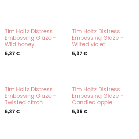
Tim Holtz Distress
Tim Holtz Distress
Embossing Glaze -
Embossing Glaze -
Wild honey
Wilted violet
5,37
€
5,37
€
Tim Holtz Distress
Tim Holtz Distress
Embossing Glaze -
Embossing Glaze -
Twisted citron
Candied apple
5,37
€
5,36
€