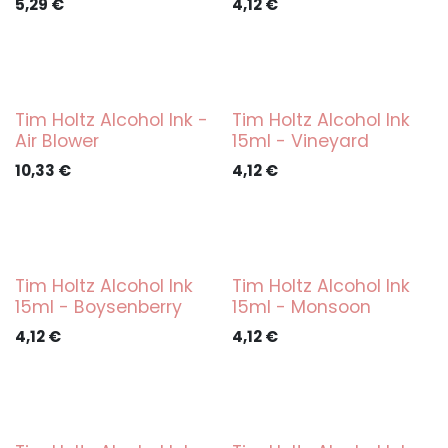
5,29
€
4,12
€
Tim Holtz Alcohol Ink -
Tim Holtz Alcohol Ink
Air Blower
15ml - Vineyard
10,33
€
4,12
€
Tim Holtz Alcohol Ink
Tim Holtz Alcohol Ink
15ml - Boysenberry
15ml - Monsoon
4,12
€
4,12
€