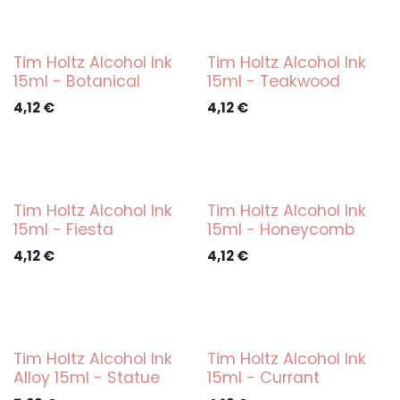
Tim Holtz Alcohol Ink
Tim Holtz Alcohol Ink
15ml - Botanical
15ml - Teakwood
4,12
€
4,12
€
Tim Holtz Alcohol Ink
Tim Holtz Alcohol Ink
15ml - Fiesta
15ml - Honeycomb
4,12
€
4,12
€
Tim Holtz Alcohol Ink
Tim Holtz Alcohol Ink
Alloy 15ml - Statue
15ml - Currant