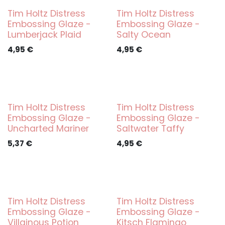
Tim Holtz Distress
Tim Holtz Distress
Embossing Glaze -
Embossing Glaze -
Lumberjack Plaid
Salty Ocean
4,95
€
4,95
€
Tim Holtz Distress
Tim Holtz Distress
Embossing Glaze -
Embossing Glaze -
Uncharted Mariner
Saltwater Taffy
5,37
€
4,95
€
Tim Holtz Distress
Tim Holtz Distress
Embossing Glaze -
Embossing Glaze -
Villainous Potion
Kitsch Flamingo