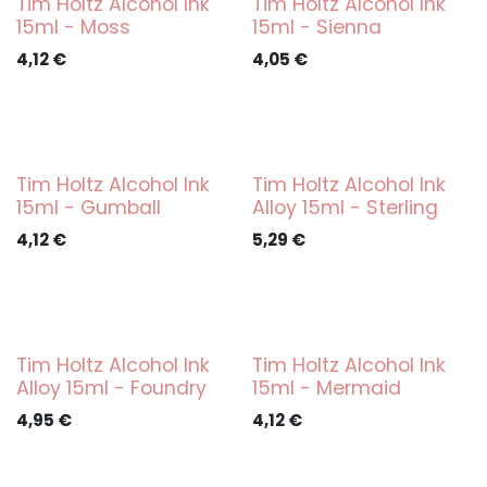
Tim Holtz Alcohol Ink
Tim Holtz Alcohol Ink
15ml - Moss
15ml - Sienna
4,12
€
4,05
€
Tim Holtz Alcohol Ink
Tim Holtz Alcohol Ink
15ml - Gumball
Alloy 15ml - Sterling
4,12
€
5,29
€
Tim Holtz Alcohol Ink
Tim Holtz Alcohol Ink
Alloy 15ml - Foundry
15ml - Mermaid
4,95
€
4,12
€