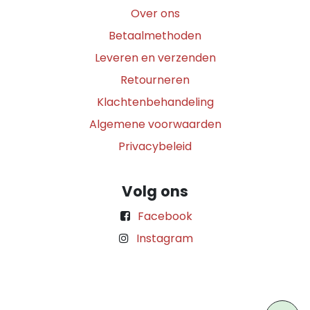
Over ons
Betaalmethoden
Leveren en verzenden
Retourneren
Klachtenbehandeling
Algemene voorwaarden
Privacybeleid
Volg ons
Facebook
Instagram