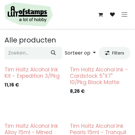
Overslaan naar inhoud
Alle producten
Sorteer op
Filters
Tim Holtz Alcohol Ink
Tim Holtz Alcohol Ink -
Kit - Expedition 3/Pkg
Cardstock 5"X7"
10/Pkg Black Matte
11,16
€
8,26
€
Tim Holtz Alcohol Ink
Tim Holtz Alcohol Ink
Alloy 15ml - Mined
Pearls 15ml - Tranquil