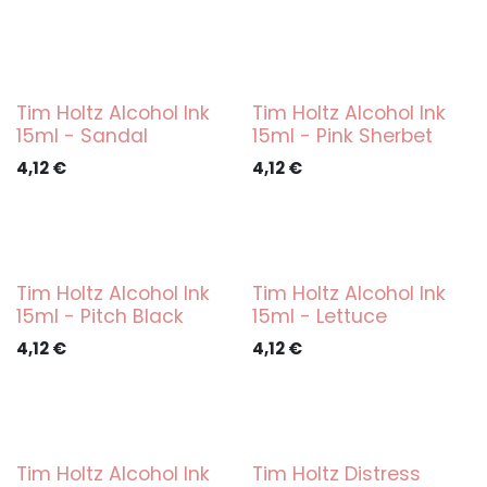
Tim Holtz Alcohol Ink
Tim Holtz Alcohol Ink
15ml - Sandal
15ml - Pink Sherbet
4,12
€
4,12
€
Tim Holtz Alcohol Ink
Tim Holtz Alcohol Ink
15ml - Pitch Black
15ml - Lettuce
4,12
€
4,12
€
Tim Holtz Alcohol Ink
Tim Holtz Distress