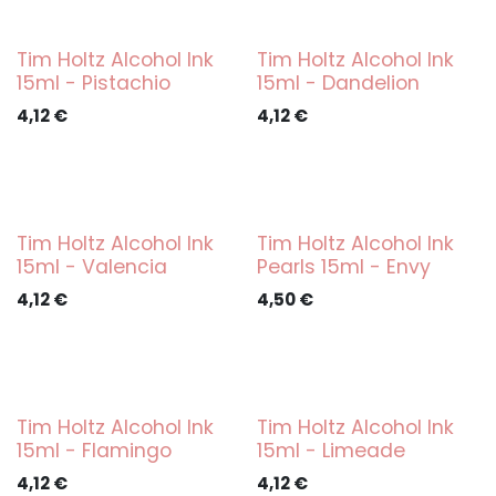
Tim Holtz Alcohol Ink
Tim Holtz Alcohol Ink
15ml - Pistachio
15ml - Dandelion
4,12
€
4,12
€
Tim Holtz Alcohol Ink
Tim Holtz Alcohol Ink
15ml - Valencia
Pearls 15ml - Envy
4,12
€
4,50
€
Tim Holtz Alcohol Ink
Tim Holtz Alcohol Ink
15ml - Flamingo
15ml - Limeade
4,12
€
4,12
€