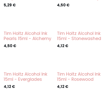
5,29
€
4,50
€
Tim Holtz Alcohol Ink
Tim Holtz Alcohol Ink
Pearls 15ml - Alchemy
15ml - Stonewashed
4,50
€
4,12
€
Tim Holtz Alcohol Ink
Tim Holtz Alcohol Ink
15ml - Everglades
15ml - Rosewood
4,12
€
4,12
€