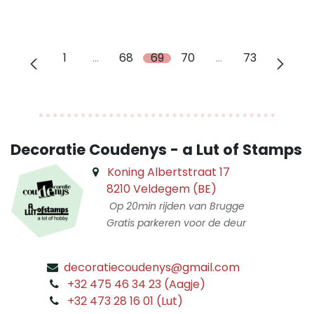
1
…
68
69
70
…
73
Decoratie Coudenys - a Lut of Stamps
Koning Albertstraat 17
8210 Veldegem (BE)
Op 20min rijden van Brugge
Gratis parkeren voor de deur
decoratiecoudenys@gmail.com
​
+32 475 46 34 23 (Aagje)
+32 473 28 16 01 (Lut)