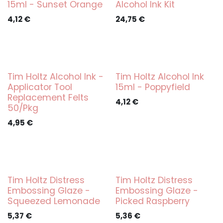
15ml - Sunset Orange
Alcohol Ink Kit
4,12
€
24,75
€
Tim Holtz Alcohol Ink -
Tim Holtz Alcohol Ink
Applicator Tool
15ml - Poppyfield
Replacement Felts
4,12
€
50/Pkg
4,95
€
Tim Holtz Distress
Tim Holtz Distress
Embossing Glaze -
Embossing Glaze -
Squeezed Lemonade
Picked Raspberry
5,37
€
5,36
€